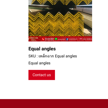
Equal angles
SKU : เหล็กฉาก Equal angles
Equal angles
Contact us