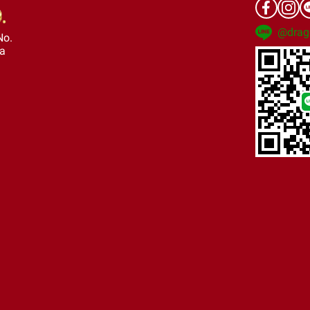
@drag
No.
ra