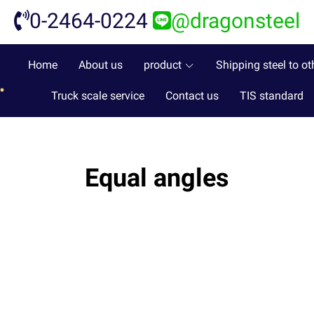
0-2464-0224
@dragonsteel
Home
About us
product
Shipping steel to ot
Truck scale service
Contact us
TIS standard
Equal angles