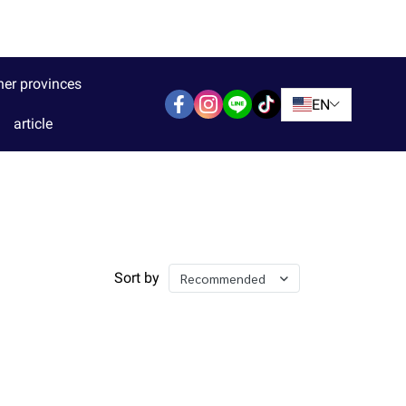
her provinces
EN
article
Sort by
Recommended