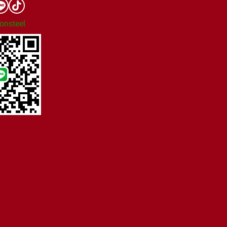
onsteel