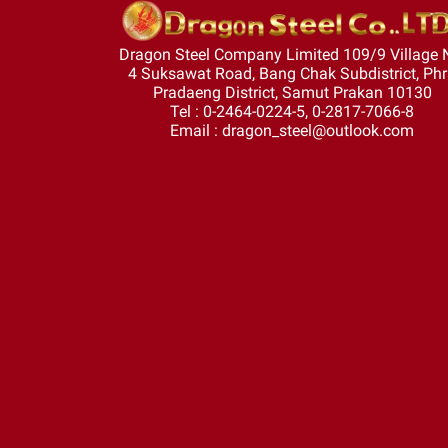
Dragon Steel Company Limited 109/9 Village 
4 Suksawat Road, Bang Chak Subdistrict, Ph
Pradaeng District, Samut Prakan 10130
Tel : 0-2464-0224-5, 0-2817-7066-8
Email : dragon_steel@outlook.com