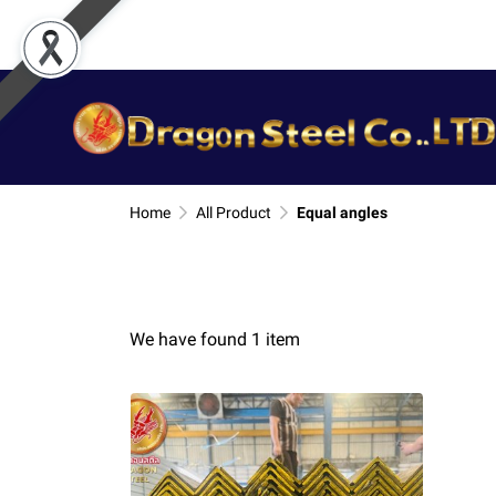
Home
All Product
Equal angles
We have found 1 item