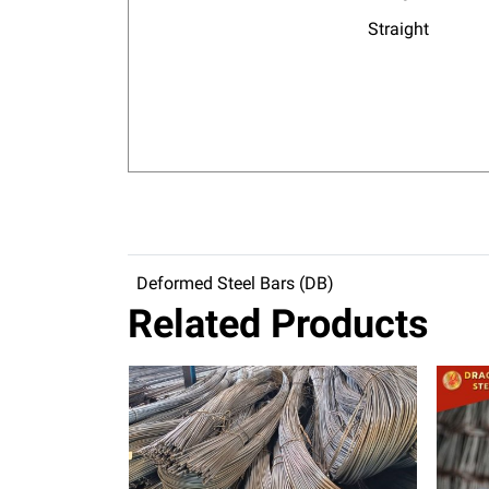
Straight
Deformed Steel Bars (DB)
Related Products