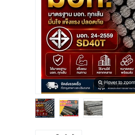
⚲
Hover to zoo