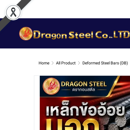
Home
All Product
Deformed Steel Bars (DB)