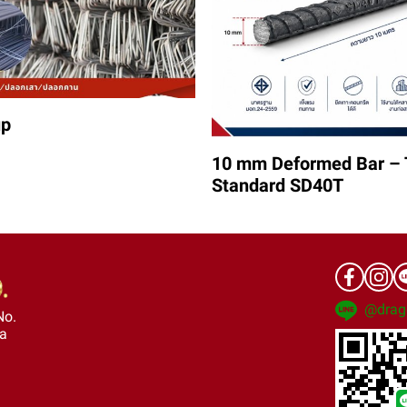
up
10 mm Deformed Bar – 
Standard SD40T
@drag
No.
ra