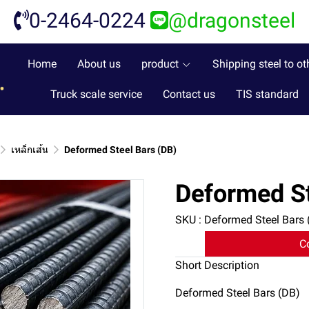
0-2464-0224
@dragonsteel
Home
About us
product
Shipping steel to ot
Truck scale service
Contact us
TIS standard
เหล็กเส้น
Deformed Steel Bars (DB)
Deformed St
SKU : Deformed Steel Bars 
C
Short Description
Deformed Steel Bars (DB)