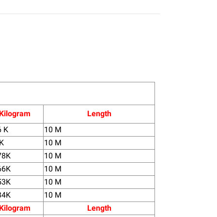
Kilogram
Length
6 K
10 M
 K
10 M
78K
10 M
66K
10 M
53K
10 M
34K
10 M
Kilogram
Length