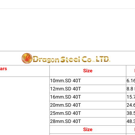
bars
Size
10mm.SD 40T
6.1
12mm.SD 40T
8.8
16mm.SD 40T
15.
20mm.SD 40T
24.
25mm.SD 40T
38.
28mm.SD 40T
48.
Size