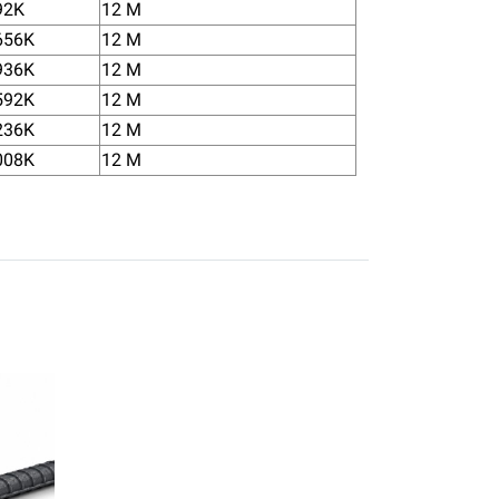
92K
12 M
656K
12 M
936K
12 M
592K
12 M
236K
12 M
008K
12 M