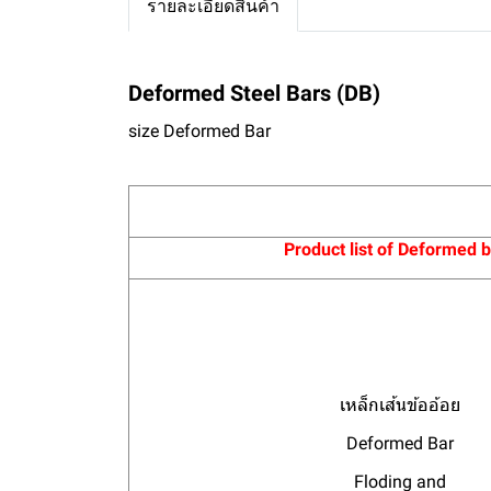
รายละเอียดสินค้า
Deformed Steel Bars (DB)
size
Deformed Bar
Product list of Deformed 
เหล็กเส้นข้ออ้อย
Deformed Bar
Floding and