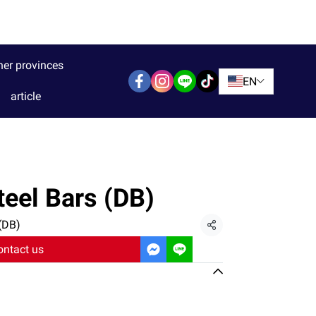
her provinces
EN
article
eel Bars (DB)
(DB)
Share
ontact us