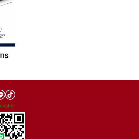
TIS
onsteel