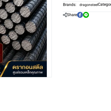
Categor
Brands:
dragonsteel
Share
m