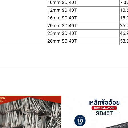
10mm.SD 40T
7.3
12mm.SD 40T
10.
16mm.SD 40T
18.
20mm.SD 40T
25.
25mm.SD 40T
46.
28mm.SD 40T
58.