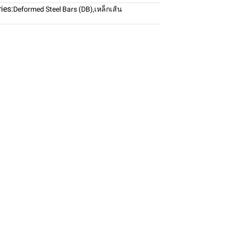
ies:
Deformed Steel Bars (DB)
,
เหล็กเส้น