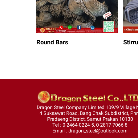
Round Bars
Stirr
Dragon Steel Company Limited 109/9 Village 
4 Suksawat Road, Bang Chak Subdistrict, Ph
Pradaeng District, Samut Prakan 10130
Tel : 0-2464-0224-5, 0-2817-7066-8
Email : dragon_steel@outlook.com