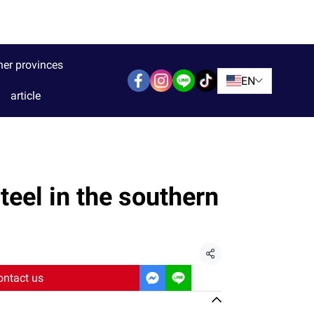
her provinces
EN
article
teel in the southern
Share
ontact us