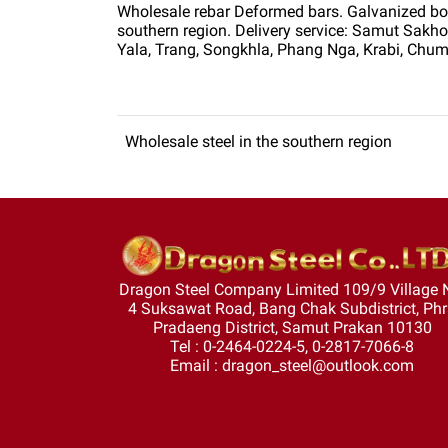
Wholesale rebar Deformed bars. Galvanized box s
southern region. Delivery service: Samut Sak
Yala, Trang, Songkhla, Phang Nga, Krabi, Chum
Wholesale steel in the southern region
Dragon Steel Company Limited 109/9 Village 
4 Suksawat Road, Bang Chak Subdistrict, Ph
Pradaeng District, Samut Prakan 10130
Tel : 0-2464-0224-5, 0-2817-7066-8
Email : dragon_steel@outlook.com