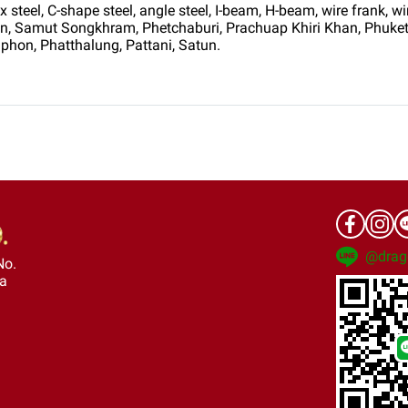
teel, C-shape steel, angle steel, I-beam, H-beam, wire frank, wir
hon, Samut Songkhram, Phetchaburi, Prachuap Khiri Khan, Phuke
phon, Phatthalung, Pattani, Satun.
@drag
No.
ra