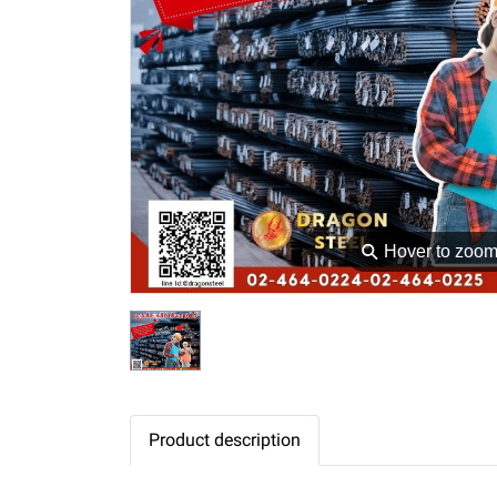
⚲
Hover to zoo
Product description