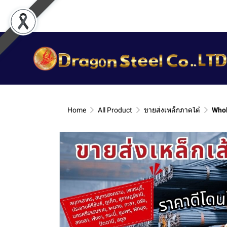
Home
All Product
ขายส่งเหล็กภาคใต้
Whol