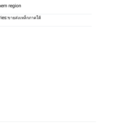
hern region
ies:
ขายส่งเหล็กภาคใต้