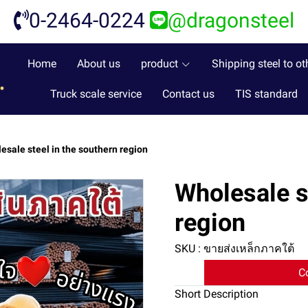
0-2464-0224
@dragonsteel
Home
About us
product
Shipping steel to ot
Truck scale service
Contact us
TIS standard
esale steel in the southern region
Wholesale s
region
SKU : ขายส่งเหล็กภาคใต้
C
Short Description