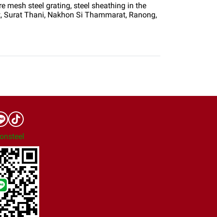
e mesh steel grating, steel sheathing in the
t, Surat Thani, Nakhon Si Thammarat, Ranong,
onsteel