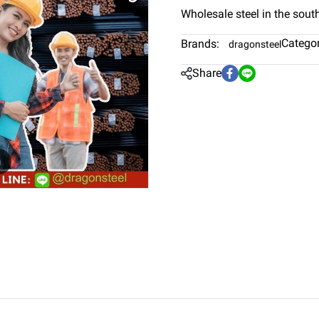
Wholesale steel in the sout
Categor
Brands:
dragonsteel
Share
m