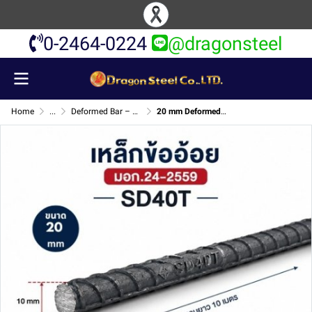
0-2464-0224
@dragonsteel
Home
...
Deformed Bar – TIS Standard SD40T
20 mm Deformed Bar – TIS Standard SD40T