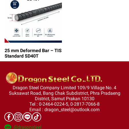
25 mm Deformed Bar – TIS
Standard SD40T
Dragon Steel Company Limited 109/9 Village No. 4
Suksawat Road, Bang Chak Subdistrict, Phra Pradaeng
District, Samut Prakan 10130
Tel : 0-2464-0224-5, 0-2817-7066-8
Email : dragon_steel@outlook.com
@dragonsteel