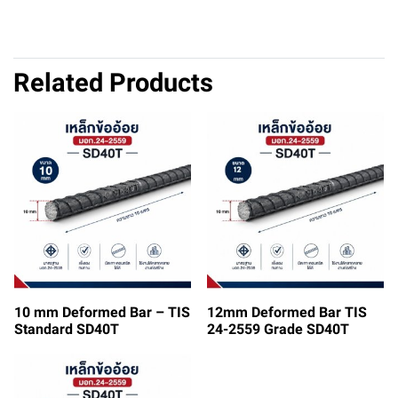
Related Products
10 mm Deformed Bar – TIS
12mm Deformed Bar TIS
Standard SD40T
24-2559 Grade SD40T