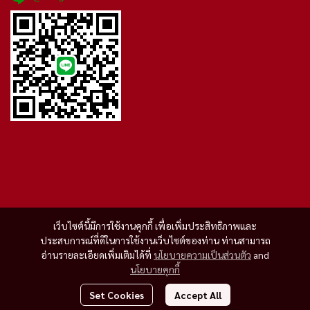
เว็บไซต์นี้มีการใช้งานคุกกี้ เพื่อเพิ่มประสิทธิภาพและ
ประสบการณ์ที่ดีในการใช้งานเว็บไซต์ของท่าน ท่านสามารถ
อ่านรายละเอียดเพิ่มเติมได้ที่
นโยบายความเป็นส่วนตัว
and
นโยบายคุกกี้
Set Cookies
Accept All