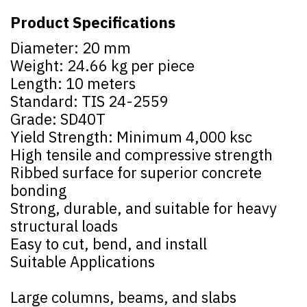
Product Specifications
Diameter: 20 mm
Weight: 24.66 kg per piece
Length: 10 meters
Standard: TIS 24-2559
Grade: SD40T
Yield Strength: Minimum 4,000 ksc
High tensile and compressive strength
Ribbed surface for superior concrete
bonding
Strong, durable, and suitable for heavy
structural loads
Easy to cut, bend, and install
Suitable Applications
Large columns, beams, and slabs