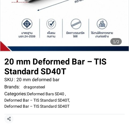
1/2
20 mm Deformed Bar – TIS
Standard SD40T
SKU : 20 mm deformed bar
Brands:
dragonsteel
Categories:
Deformed Bars SD40
,
Deformed Bar – TIS Standard SD40T
,
Deformed Bar – TIS Standard SD40T
Share