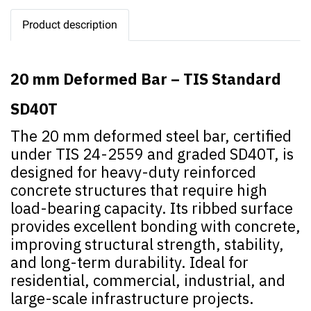
Product description
20 mm Deformed Bar – TIS Standard
SD40T
The 20 mm deformed steel bar, certified
under TIS 24-2559 and graded SD40T, is
designed for heavy-duty reinforced
concrete structures that require high
load-bearing capacity. Its ribbed surface
provides excellent bonding with concrete,
improving structural strength, stability,
and long-term durability. Ideal for
residential, commercial, industrial, and
large-scale infrastructure projects.