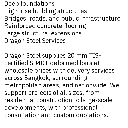
Deep foundations
High-rise building structures
Bridges, roads, and public infrastructure
Reinforced concrete flooring
Large structural extensions
Dragon Steel Services
Dragon Steel supplies 20 mm TIS-
certified SD40T deformed bars at
wholesale prices with delivery services
across Bangkok, surrounding
metropolitan areas, and nationwide. We
support projects of all sizes, from
residential construction to large-scale
developments, with professional
consultation and custom quotations.