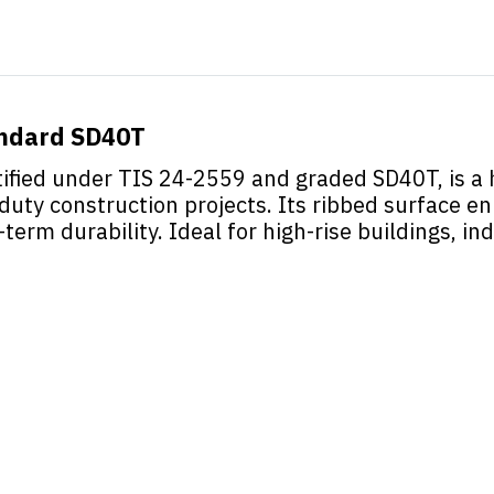
andard SD40T
fied under TIS 24-2559 and graded SD40T, is a h
duty construction projects. Its ribbed surface 
-term durability. Ideal for high-rise buildings, ind