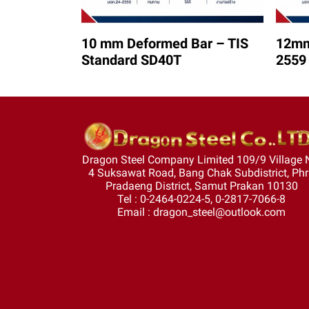
10 mm Deformed Bar – TIS
12mm
Standard SD40T
2559
Dragon Steel Company Limited 109/9 Village 
4 Suksawat Road, Bang Chak Subdistrict, Ph
Pradaeng District, Samut Prakan 10130
Tel : 0-2464-0224-5, 0-2817-7066-8
Email : dragon_steel@outlook.com