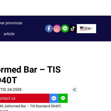
her provinces
EN
article
rmed Bar – TIS
D40T
 TIS 24-2559
Share
ontact us
D40
,
Deformed Bar – TIS Standard SD40T
,