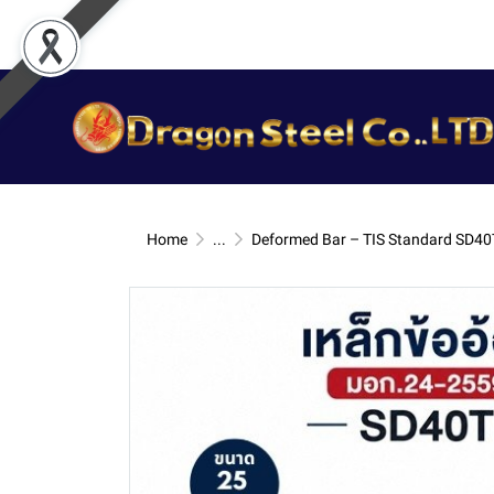
Home
...
Deformed Bar – TIS Standard SD40