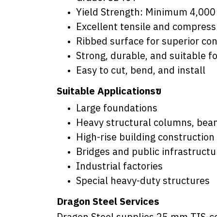
Yield Strength: Minimum 4,000
Excellent tensile and compress
Ribbed surface for superior co
Strong, durable, and suitable f
Easy to cut, bend, and install
Suitable Applicationsฃ
Large foundations
Heavy structural columns, bea
High-rise building construction
Bridges and public infrastructu
Industrial factories
Special heavy-duty structures
Dragon Steel Services
Dragon Steel supplies 25 mm TIS-ce