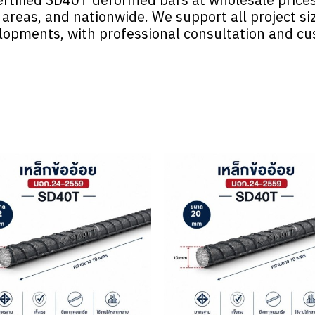
areas, and nationwide. We support all project si
elopments, with professional consultation and c