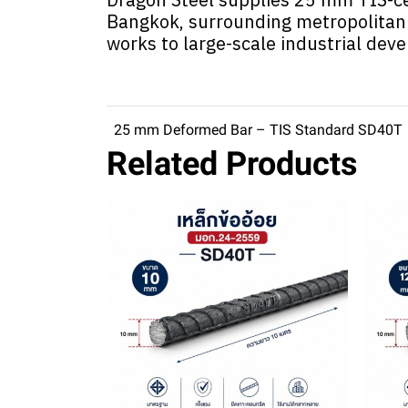
Bangkok, surrounding metropolitan 
works to large-scale industrial dev
25 mm Deformed Bar – TIS Standard SD40T
Related Products