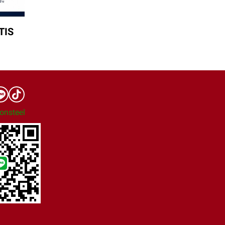
TIS
onsteel