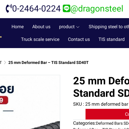
0-2464-0224
@dragonsteel
Home
About us
product
Shipping steel to ot
Truck scale service
Contact us
TIS standard
T
25 mm Deformed Bar – TIS Standard SD40T
25 mm Defo
Standard S
SKU : 25 mm deformed bar
C
Categories:
Deformed Bars S