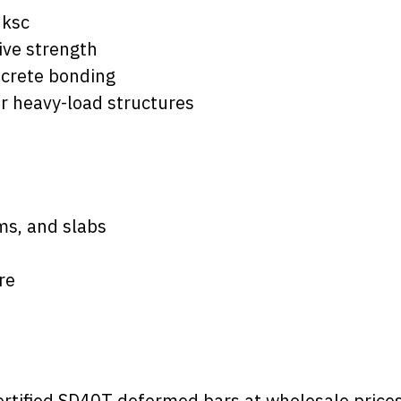
 ksc
ive strength
ncrete bonding
or heavy-load structures
ms, and slabs
re
rtified SD40T deformed bars at wholesale prices 