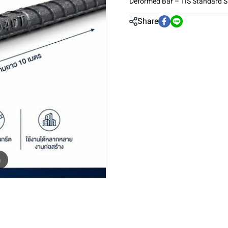
Deformed Bar – TIS Standard 
Share
m