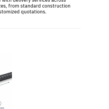
zes, from standard construction
ustomized quotations.