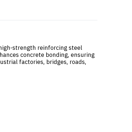
igh-strength reinforcing steel
enhances concrete bonding, ensuring
ustrial factories, bridges, roads,