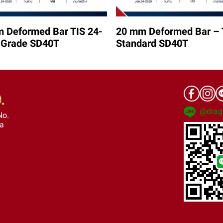
 Deformed Bar TIS 24-
20 mm Deformed Bar – 
 Grade SD40T
Standard SD40T
@drag
No.
ra