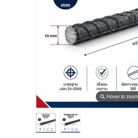
⚲
Hover to zoo