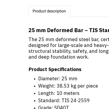
Product description
25 mm Deformed Bar – TIS St
The 25 mm deformed steel bar, certi
designed for large-scale and heavy-
structural stability, safety, and long
and deep foundation work.
Product Specifications
Diameter: 25 mm
Weight: 38.53 kg per piece
Length: 10 meters
Standard: TIS 24-2559
Grade: SD40T